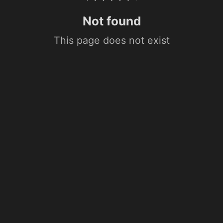
Not found
This page does not exist