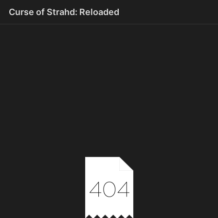
Curse of Strahd: Reloaded