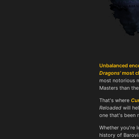
Unbalanced enco
Dragons'
most ch
most notorious m
Masters than thei
That's where
Cur
Reloaded
will he
one that's been 
Whether you're l
history of Barovi