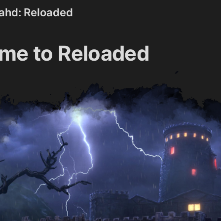
rahd: Reloaded
me to Reloaded