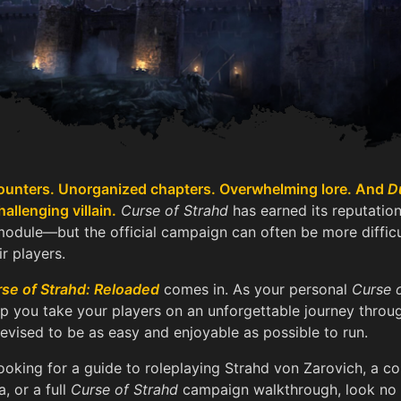
unters. Unorganized chapters. Overwhelming lore. And
D
allenging villain.
Curse of Strahd
has earned its reputation
odule—but the official campaign can often be more diffic
r players.
se of Strahd: Reloaded
comes in. As your personal
Curse 
lp you take your players on an unforgettable journey thro
revised to be as easy and enjoyable as possible to run.
ooking for a guide to roleplaying Strahd von Zarovich, a 
a, or a full
Curse of Strahd
campaign walkthrough, look no 