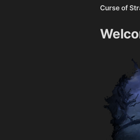
Curse of St
Welco