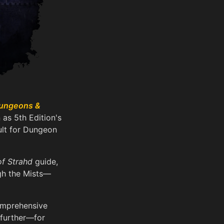
ungeons &
 as 5th Edition's
ult for Dungeon
of Strahd
guide,
ugh the Mists—
comprehensive
further—for